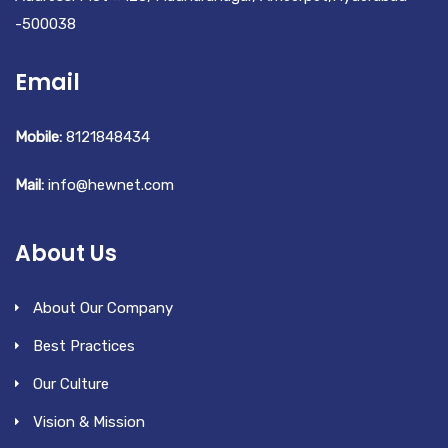
-500038
Email
Mobile:
8121848434
Mail:
info@hewnet.com
About Us
About Our Company
Best Practices
Our Culture
Vision & Mission