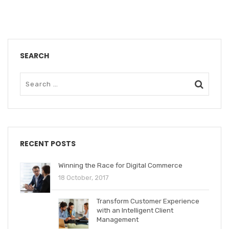
SEARCH
RECENT POSTS
Winning the Race for Digital Commerce
18 October, 2017
Transform Customer Experience
with an Intelligent Client
Management