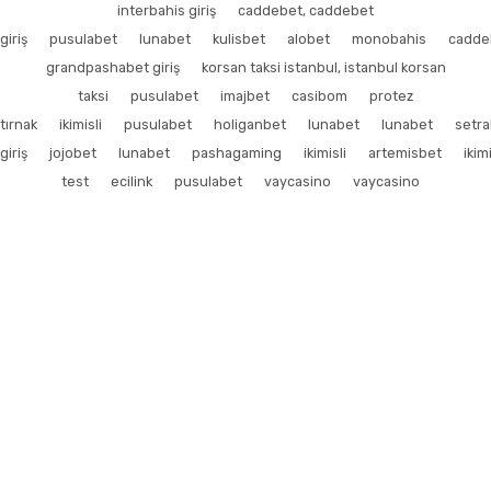
interbahis giriş
caddebet, caddebet
giriş
pusulabet
lunabet
kulisbet
alobet
monobahis
cadde
grandpashabet giriş
korsan taksi istanbul, istanbul korsan
taksi
pusulabet
imajbet
casibom
protez
tırnak
ikimisli
pusulabet
holiganbet
lunabet
lunabet
setr
giriş
jojobet
lunabet
pashagaming
ikimisli
artemisbet
ikimi
test
ecilink
pusulabet
vaycasino
vaycasino