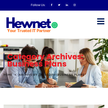
Follow Us:
Category Archives:
Business Plans
HOME
ARCHIVE BY CATEGORY "BUSINESS PLANS"