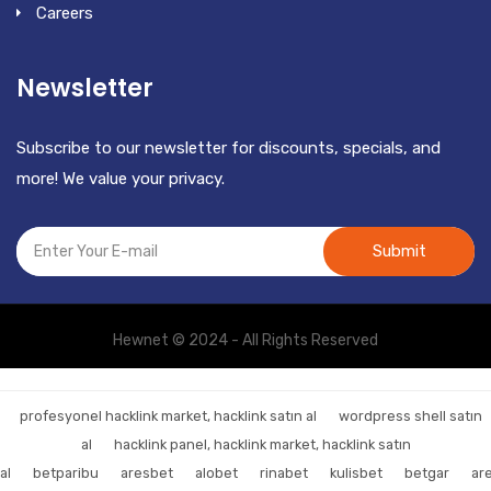
Careers
Newsletter
Subscribe to our newsletter for discounts, specials, and
more! We value your privacy.
Submit
Hewnet © 2024 - All Rights Reserved
profesyonel hacklink market, hacklink satın al
wordpress shell satın
al
hacklink panel, hacklink market, hacklink satın
al
betparibu
aresbet
alobet
rinabet
kulisbet
betgar
ar