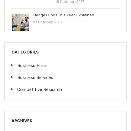
18 October, 2017
Hedge Funds This Year, Explained
18 October, 2017
CATEGORIES
Business Plans
Business Services
Competitive Research
ARCHIVES