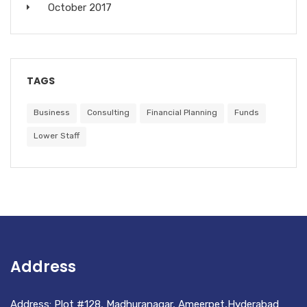
October 2017
TAGS
Business
Consulting
Financial Planning
Funds
Lower Staff
Address
Address: Plot #128, Madhuranagar, Ameerpet,Hyderabad