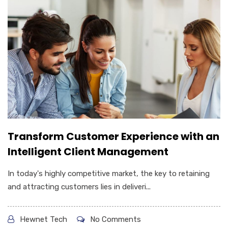
Transform Customer Experience with an
Intelligent Client Management
In today's highly competitive market, the key to retaining
and attracting customers lies in deliveri...
Hewnet Tech
No Comments