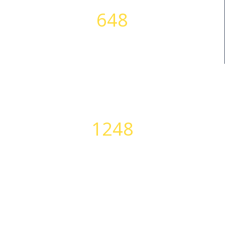
648
SUCCESS STORIES
1248
PERFECT BODIES