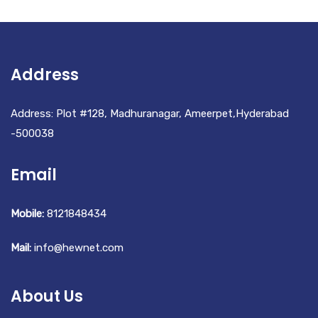
Address
Address: Plot #128, Madhuranagar, Ameerpet,Hyderabad
-500038
Email
Mobile:
8121848434
Mail:
info@hewnet.com
About Us