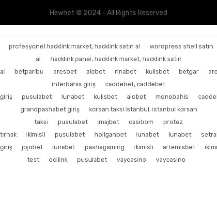
Hewnet © 2024 - All Rights Reserved
profesyonel hacklink market, hacklink satın al
wordpress shell satın
al
hacklink panel, hacklink market, hacklink satın
al
betparibu
aresbet
alobet
rinabet
kulisbet
betgar
ar
interbahis giriş
caddebet, caddebet
giriş
pusulabet
lunabet
kulisbet
alobet
monobahis
cadde
grandpashabet giriş
korsan taksi istanbul, istanbul korsan
taksi
pusulabet
imajbet
casibom
protez
tırnak
ikimisli
pusulabet
holiganbet
lunabet
lunabet
setr
giriş
jojobet
lunabet
pashagaming
ikimisli
artemisbet
ikimi
test
ecilink
pusulabet
vaycasino
vaycasino