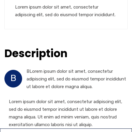
Lorem ipsum dolor sit amet, consectetur
adipiscing elit, sed do eiusmod tempor incididunt.
Description
BLorem ipsum dolor sit amet, consectetur
B
adipiscing elit, sed do eiusmod tempor incididunt
ut labore et dolore magna aliqua.
Lorem ipsum dolor sit amet, consectetur adipiscing elit,
sed do eiusmod tempor incididunt ut labore et dolore
magna aliqua. Ut enim ad minim veniam, quis nostrud
exercitation ullamco laboris nisi ut aliquip.