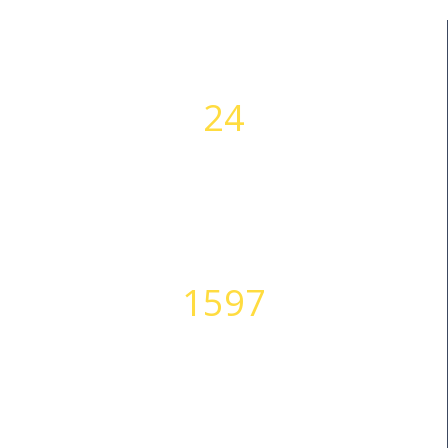
24
WORKING HOURS
1597
HAPPY CLIENTS