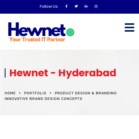
Follow Us:
Hewnet - Hyderabad
HOME
PORTFOLIO
PRODUCT DESIGN & BRANDING
INNOVATIVE BRAND DESIGN CONCEPTS