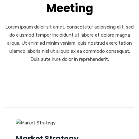
Meeting
Lorem ipsum dolor sit amet, consectetur adipiscing elit, sed
do eiusmod tempor incididunt ut labore et dolore magna
aliqua. Ut enim ad minim veniam, quis nostrud exercitation
ullamco laboris nisi ut aliquip ex ea commodo consequat.
Duis aute irure dolor in reprehenderit.
Market Strategy