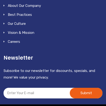
About Our Company
Best Practices
Our Culture
Vision & Mission
Careers
Newsletter
Subscribe to our newsletter for discounts, specials, and
more! We value your privacy.
Submit