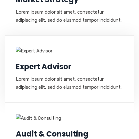
Lorem ipsum dolor sit amet, consectetur
adipiscing elit, sed do eiusmod tempor incididunt.
Expert Advisor
Lorem ipsum dolor sit amet, consectetur
adipiscing elit, sed do eiusmod tempor incididunt.
Audit & Consulting