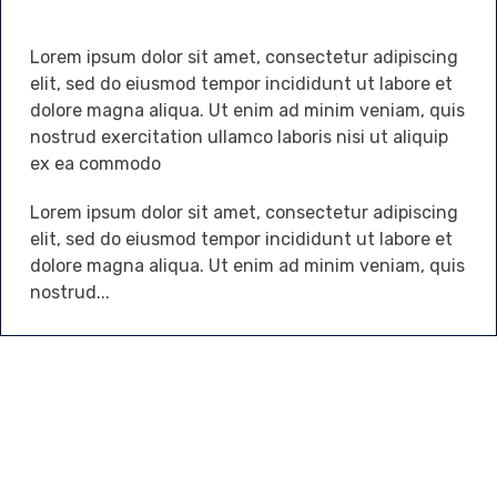
Lorem ipsum dolor sit amet, consectetur adipiscing
elit, sed do eiusmod tempor incididunt ut labore et
dolore magna aliqua. Ut enim ad minim veniam, quis
nostrud exercitation ullamco laboris nisi ut aliquip
ex ea commodo
Lorem ipsum dolor sit amet, consectetur adipiscing
elit, sed do eiusmod tempor incididunt ut labore et
dolore magna aliqua. Ut enim ad minim veniam, quis
nostrud...